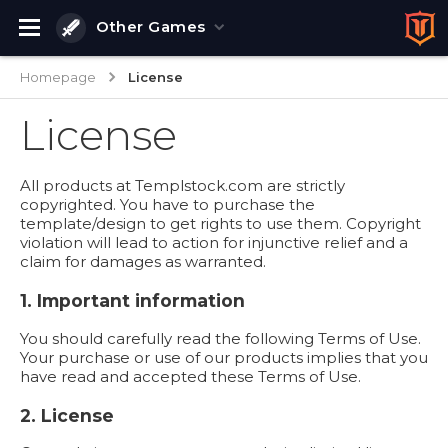
Other Games
Homepage
License
License
All products at Templstock.com are strictly
copyrighted. You have to purchase the
template/design to get rights to use them. Copyright
violation will lead to action for injunctive relief and a
claim for damages as warranted.
1. Important information
You should carefully read the following Terms of Use.
Your purchase or use of our products implies that you
have read and accepted these Terms of Use.
2. License