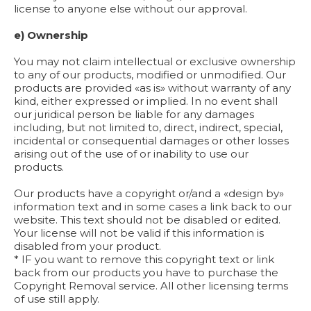
license to anyone else without our approval.
e) Ownership
You may not claim intellectual or exclusive ownership
to any of our products, modified or unmodified. Our
products are provided «as is» without warranty of any
kind, either expressed or implied. In no event shall
our juridical person be liable for any damages
including, but not limited to, direct, indirect, special,
incidental or consequential damages or other losses
arising out of the use of or inability to use our
products.
Our products have a copyright or/and a «design by»
information text and in some cases a link back to our
website. This text should not be disabled or edited.
Your license will not be valid if this information is
disabled from your product.
* IF you want to remove this copyright text or link
back from our products you have to purchase the
Copyright Removal service. All other licensing terms
of use still apply.