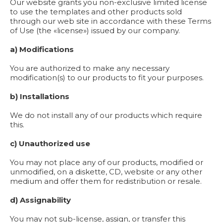
Our website grants you non-exclusive limited license
to use the templates and other products sold
through our web site in accordance with these Terms
of Use (the «license») issued by our company.
a) Modifications
You are authorized to make any necessary
modification(s) to our products to fit your purposes.
b) Installations
We do not install any of our products which require
this.
c) Unauthorized use
You may not place any of our products, modified or
unmodified, on a diskette, CD, website or any other
medium and offer them for redistribution or resale.
d) Assignability
You may not sub-license, assign, or transfer this