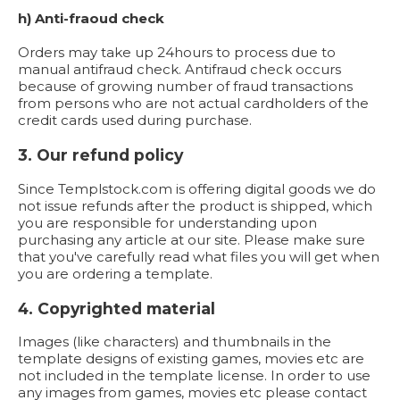
h) Anti-fraoud check
Orders may take up 24hours to process due to
manual antifraud check. Antifraud check occurs
because of growing number of fraud transactions
from persons who are not actual cardholders of the
credit cards used during purchase.
3. Our refund policy
Since Templstock.com is offering digital goods we do
not issue refunds after the product is shipped, which
you are responsible for understanding upon
purchasing any article at our site. Please make sure
that you've carefully read what files you will get when
you are ordering a template.
4. Copyrighted material
Images (like characters) and thumbnails in the
template designs of existing games, movies etc are
not included in the template license. In order to use
any images from games, movies etc please contact