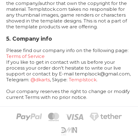
the company/author that own the copyright for the
material. Templstock.com takes no responsible for
any thumbnail images, game renders or characters
showed in the template designs. This is not a part of
the template products we are offering.
5. Company info
Please find our company info on the following page:
Terms of Service
If you like to get in contact with us before your
process your order don't hesitate to write our live
support or contact by E-mail
templsock@gmail.com
,
Telegram:
@dkarts
, Skype:
Templstock
.
Our company reserves the right to change or modify
current Terms with no prior notice.