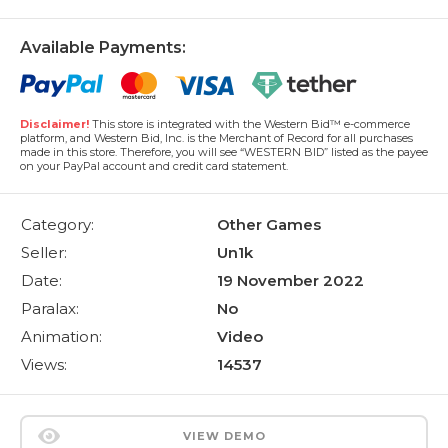
Available Payments:
Disclaimer!
This store is integrated with the Western Bid™ e-commerce
platform, and Western Bid, Inc. is the Merchant of Record for all purchases
made in this store. Therefore, you will see “WESTERN BID” listed as the payee
on your PayPal account and credit card statement.
Category:
Other Games
Seller:
Un1k
Date:
19 November 2022
Paralax:
No
Animation:
Video
Views:
14537
VIEW DEMO