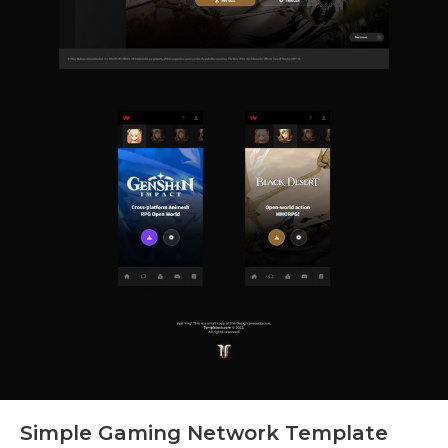
Simple Gaming Network Template