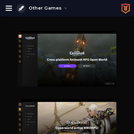
Other Games