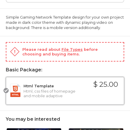
Simple Gaming Network Template design for your own project
made in dark color theme with dynamic playing video on
background. There is a mobile version additionally.
Please read about
File Types
before
choosing and buying items.
Basic Package:
$ 25.00
Html Template
Html, css files of homepage
and mobile adaptive
You may be interested