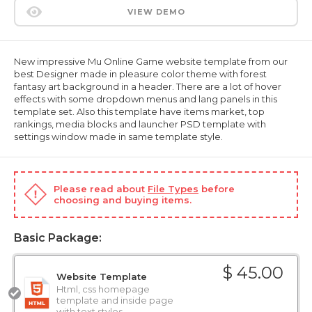
VIEW DEMO
New impressive Mu Online Game website template from our
best Designer made in pleasure color theme with forest
fantasy art background in a header. There are a lot of hover
effects with some dropdown menus and lang panels in this
template set. Also this template have items market, top
rankings, media blocks and launcher PSD template with
settings window made in same template style.
Please read about
File Types
before
choosing and buying items.
Basic Package:
$ 45.00
Website Template
Html, css homepage
template and inside page
with text styles