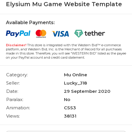
Elysium Mu Game Website Template
Available Payments:
Disclaimer!
This store is integrated with the Western Bid™ e-commerce
platform, and Western Bid, Inc. is the Merchant of Record for all purchases
made in this store. Therefore, you will see “WESTERN BID” listed as the payee
on your PayPal account and credit card statement.
Category:
Mu Online
Seller:
Lucky_J18
Date:
29 September 2020
Paralax:
No
Animation:
CSS3
Views:
38131