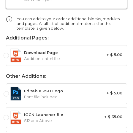
You can add to your order additional blocks, modules
and pages. A full list of additional materials for this
template is given below.
Additional Pages:
Download Page
+ $ 5.00
Additional html file
Other Additions:
Editable PSD Logo
+ $ 5.00
Font file included
IGCN Launcher file
+ $ 35.00
S12 and Above