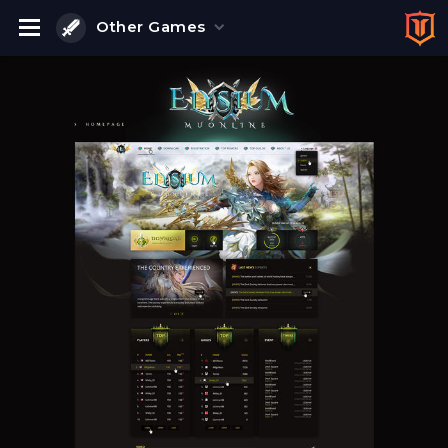
Other Games