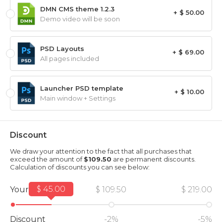
DMN CMS theme 1.2.3
+ $ 50.00
Demo video will be soon
PSD Layouts
+ $ 69.00
All pages included
Launcher PSD template
+ $ 10.00
Main window + Settings
Discount
We draw your attention to the fact that all purchases that
exceed the amount of
$109.50
are permanent discounts.
Calculation of discounts you can see below:
$ 45.00
Your amount
$ 109.50
$ 219.00
Discount
-2%
-5%