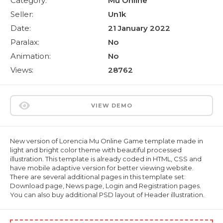
Category:
Mu Online
Seller:
Un1k
Date:
21 January 2022
Paralax:
No
Animation:
No
Views:
28762
VIEW DEMO
New version of Lorencia Mu Online Game template made in
light and bright color theme with beautiful processed
illustration. This template is already coded in HTML, CSS and
have mobile adaptive version for better viewing website.
There are several additional pages in this template set:
Download page, News page, Login and Registration pages.
You can also buy additional PSD layout of Header illustration.