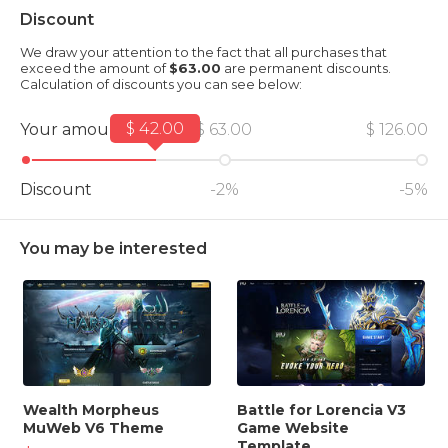
Discount
We draw your attention to the fact that all purchases that
exceed the amount of
$63.00
are permanent discounts.
Calculation of discounts you can see below:
$ 42.00
Your amount
$ 63.00
$ 126.00
Discount
-2%
-5%
You may be interested
Wealth Morpheus
Battle for Lorencia V3
MuWeb V6 Theme
Game Website
Template