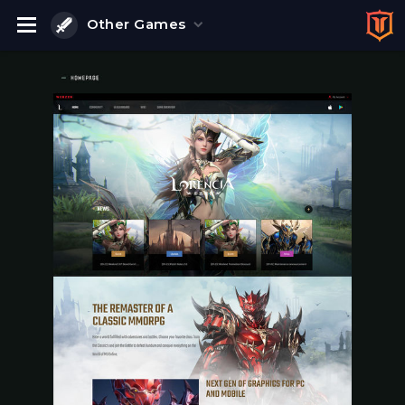
Other Games