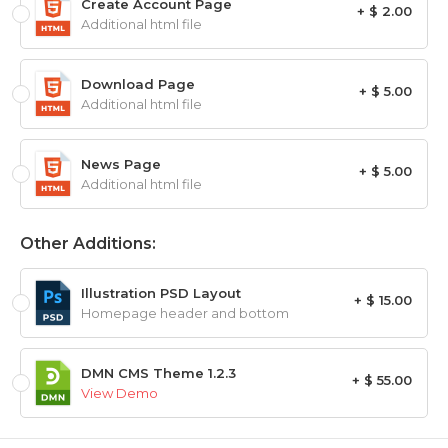
Create Account Page
+ $ 2.00
Additional html file
Download Page
+ $ 5.00
Additional html file
News Page
+ $ 5.00
Additional html file
Other Additions:
Illustration PSD Layout
+ $ 15.00
Homepage header and bottom
DMN CMS Theme 1.2.3
+ $ 55.00
View Demo