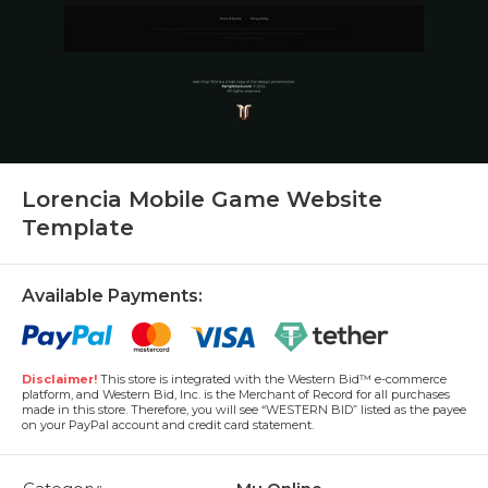
Lorencia Mobile Game Website
Template
Available Payments:
Disclaimer!
This store is integrated with the Western Bid™ e-commerce
platform, and Western Bid, Inc. is the Merchant of Record for all purchases
made in this store. Therefore, you will see “WESTERN BID” listed as the payee
on your PayPal account and credit card statement.