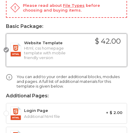
Please read about
File Types
before
choosing and buying items.
Basic Package:
$ 42.00
Website Template
Html, css homepage
template with mobile
friendly version
You can add to your order additional blocks, modules
and pages. A full list of additional materials for this
template is given below.
Additional Pages:
Login Page
+ $ 2.00
Additional html file